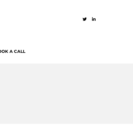
OOK A CALL