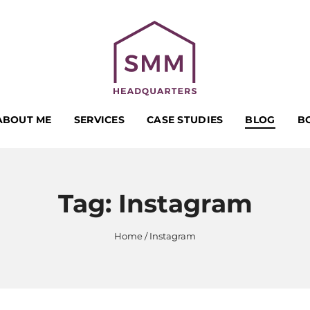
ABOUT ME
SERVICES
CASE STUDIES
BLOG
B
Tag:
Instagram
Home
Instagram