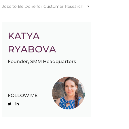
Jobs to Be Done for Customer Research
KATYA
RYABOVA
Founder, SMM Headquarters
FOLLOW ME