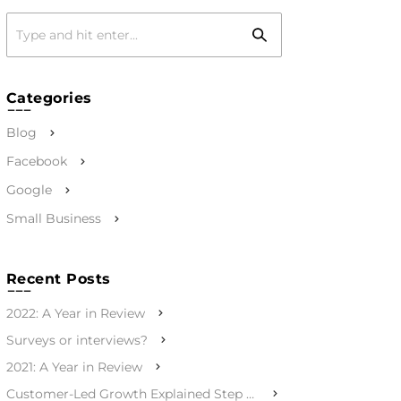
Categories
Blog
Facebook
Google
Small Business
Recent Posts
2022: A Year in Review
Surveys or interviews?
2021: A Year in Review
Customer-Led Growth Explained Step by Step