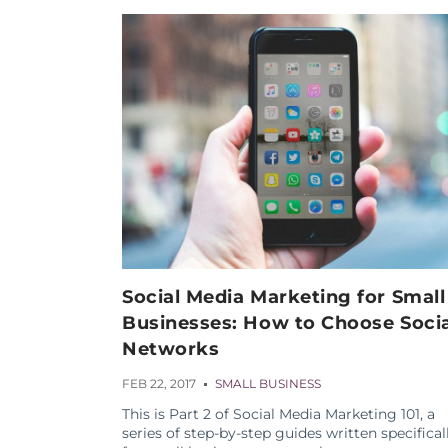
Social Media Marketing for Small
Businesses: How to Choose Socia
Networks
FEB 22, 2017
SMALL BUSINESS
This is Part 2 of Social Media Marketing 101, a
series of step-by-step guides written specifical