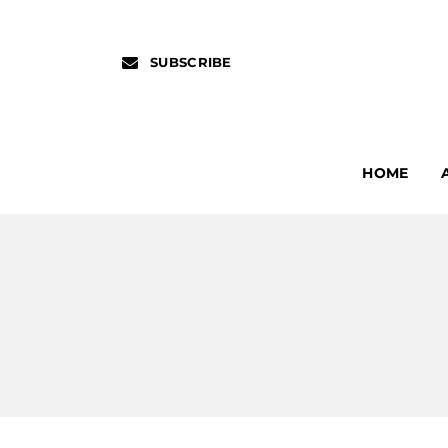
SUBSCRIBE
HOME