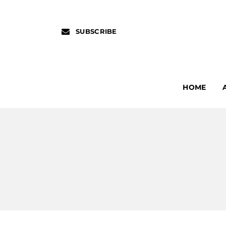
SUBSCRIBE
HOME