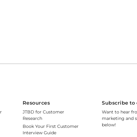
Resources
Subscribe to 
r
JTBD for Customer
Want to hear fr
Research
marketing and s
below!
Book Your First Customer
Interview Guide