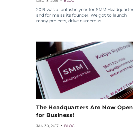
DEC 18, 2019
BLOG
2019 was a fantastic year for SMM Headquarte
and for me as its founder. We got to launch
many projects, drive numerous...
The Headquarters Are Now Open
for Business!
JAN 30, 2017
BLOG