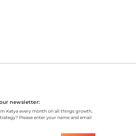
our newsletter:
om Katya every month on all things growth,
trategy? Please enter your name and email