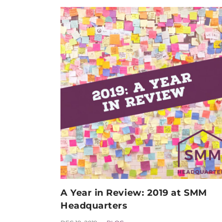
A Year in Review: 2019 at SMM
Headquarters