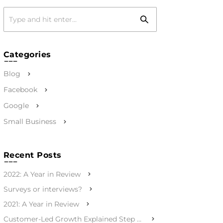
Categories
Blog
Facebook
Google
Small Business
Recent Posts
2022: A Year in Review
Surveys or interviews?
2021: A Year in Review
Customer-Led Growth Explained Step by Step