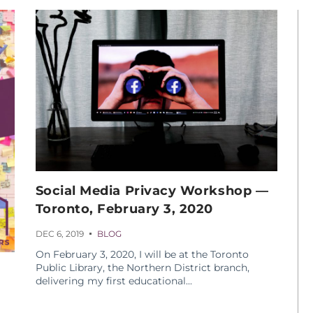
Social Media Privacy Workshop —
Toronto, February 3, 2020
DEC 6, 2019
BLOG
On February 3, 2020, I will be at the Toronto
Public Library, the Northern District branch,
delivering my first educational...