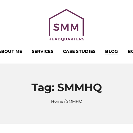
ABOUT ME
SERVICES
CASE STUDIES
BLOG
B
Tag:
SMMHQ
Home
SMMHQ