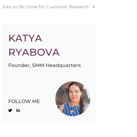
Jobs to Be Done for Customer Research
KATYA
RYABOVA
Founder, SMM Headquarters
FOLLOW ME