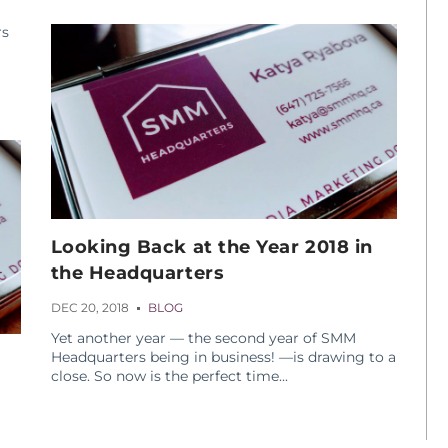
rs
Looking Back at the Year 2018 in
the Headquarters
DEC 20, 2018
BLOG
Yet another year — the second year of SMM
Headquarters being in business! —is drawing to a
close. So now is the perfect time...