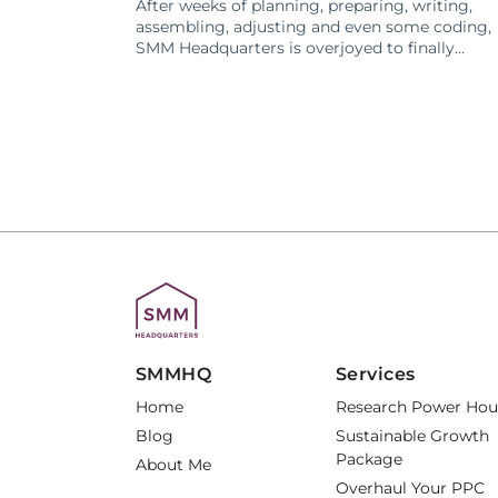
After weeks of planning, preparing, writing,
assembling, adjusting and even some coding,
SMM Headquarters is overjoyed to finally...
SMMHQ
Services
Home
Research Power Hou
Blog
Sustainable Growth
Package
About Me
Overhaul Your PPC