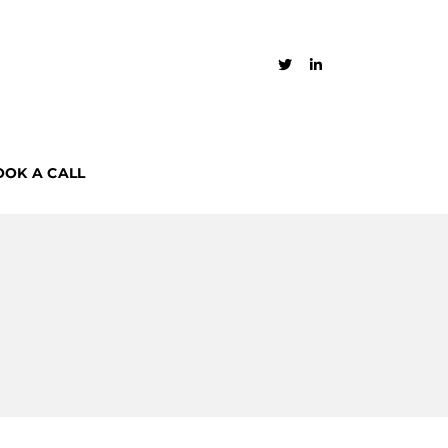
OOK A CALL