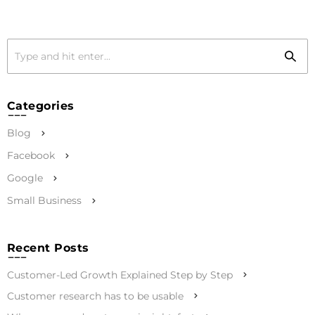
Categories
Blog
Facebook
Google
Small Business
Recent Posts
Customer-Led Growth Explained Step by Step
Customer research has to be usable