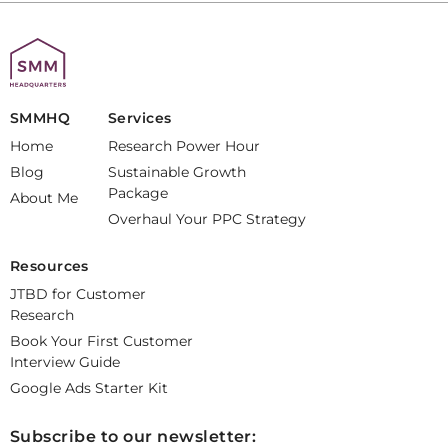
SMMHQ
Services
Home
Research Power Hour
Blog
Sustainable Growth
Package
About Me
Overhaul Your PPC Strategy
Resources
JTBD for Customer
Research
Book Your First Customer
Interview Guide
Google Ads Starter Kit
Subscribe to our newsletter: