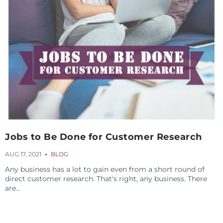
Jobs to Be Done for Customer Research
AUG 17, 2021
BLOG
Any business has a lot to gain even from a short round of
direct customer research. That's right, any business. There
are...