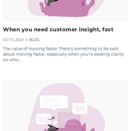
When you need customer insight, fast
OCT 5, 2023
BLOG
The value of moving faster There's something to be said
about moving faster, especially when you're seeking clarity
on who...