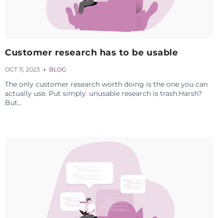
Customer research has to be usable
OCT 11, 2023
BLOG
The only customer research worth doing is the one you can
actually use. Put simply: unusable research is trash.Harsh?
But...