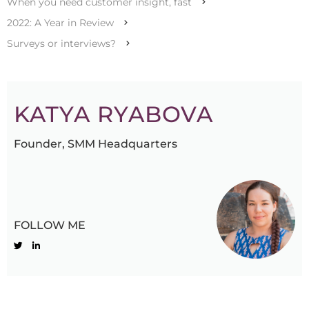
When you need customer insight, fast
2022: A Year in Review
Surveys or interviews?
KATYA RYABOVA
Founder, SMM Headquarters
FOLLOW ME