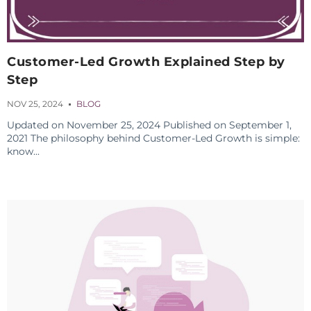
Customer-Led Growth Explained Step by
Step
NOV 25, 2024
BLOG
Updated on November 25, 2024 Published on September 1,
2021 The philosophy behind Customer-Led Growth is simple:
know...