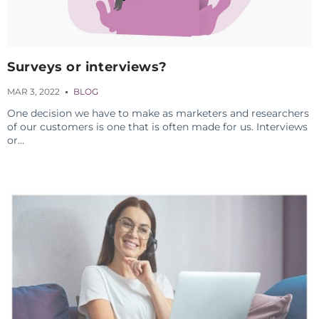
Surveys or interviews?
MAR 3, 2022
BLOG
One decision we have to make as marketers and researchers
of our customers is one that is often made for us. Interviews
or...