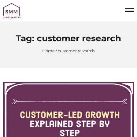
Tag:
customer research
Home
customer research