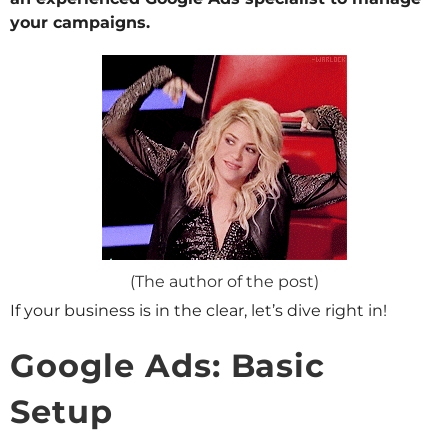
your campaigns.
(The author of the post)
If your business is in the clear, let’s dive right in!
Google Ads: Basic
Setup