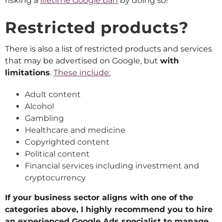
risking a
lifetime Google ban
by doing so!
Restricted products?
There is also a list of restricted products and services
that may be advertised on Google, but
with
limitations
.
These include:
Adult content
Alcohol
Gambling
Healthcare and medicine
Copyrighted content
Political content
Financial services including investment and
cryptocurrency
If your business sector aligns with one of the
categories above, I highly recommend you to hire
an experienced Google Ads specialist to manage