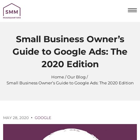
Small Business Owner’s
Guide to Google Ads: The
2020 Edition
Home
Our Blog
Small Business Owner’s Guide to Google Ads: The 2020 Edition
MAY 28, 2020
GOOGLE