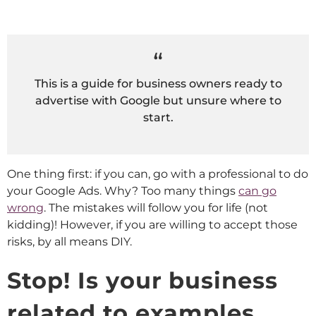
This is a guide for business owners ready to
advertise with Google but unsure where to
start.
One thing first: if you can, go with a professional to do
your Google Ads. Why? Too many things
can go
wrong
. The mistakes will follow you for life (not
kidding)! However, if you are willing to accept those
risks, by all means DIY.
Stop! Is your business
related to examples