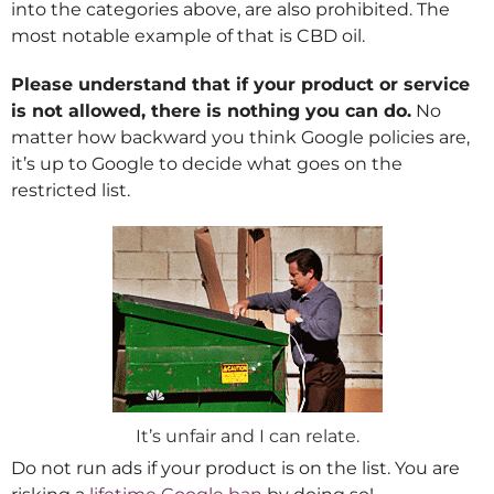
into the categories above, are also prohibited. The
most notable example of that is CBD oil.
Please understand that if your product or service
is not allowed, there is nothing you can do.
No
matter how backward you think Google policies are,
it’s up to Google to decide what goes on the
restricted list.
It’s unfair and I can relate.
Do not run ads if your product is on the list. You are