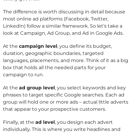
The difference is worth discussing in detail because
most online ad platforms (Facebook, Twitter,
LinkedIn) follow a similar framework. So let’s take a
look at Campaign, Ad Group, and Ad in Google Ads.
At the
campaign level
, you define its budget,
duration, geographic boundaries, targeted
languages, placements, and more. Think of it as a big
box that holds all the needed parts for your
campaign to run.
At the
ad group level
, you select keywords and key
phrases to target specific Google searches. Each ad
group will hold one or more ads – actual little adverts
that appear to your prospective customers.
Finally, at the
ad level
, you design each advert
individually. This is where you write headlines and