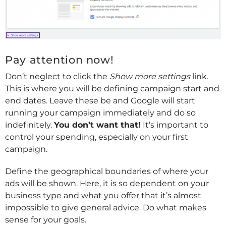
Pay attention now!
Don’t neglect to click the
Show more settings
link.
This is where you will be defining campaign start and
end dates. Leave these be and Google will start
running your campaign immediately and do so
indefinitely.
You don’t want that!
It’s important to
control your spending, especially on your first
campaign.
Define the geographical boundaries of where your
ads will be shown. Here, it is so dependent on your
business type and what you offer that it’s almost
impossible to give general advice. Do what makes
sense for your goals.