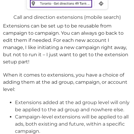
Call and direction extensions (mobile search)
Extensions can be set up to be reusable from
campaign to campaign. You can always go back to
edit them if needed. For each new account I
manage, I like initiating a new campaign right away,
but not to run it – I just want to get to the extension
setup part!
When it comes to extensions, you have a choice of
adding them at the ad group, campaign, or account
level:
Extensions added at the ad group level will only
be applied to the ad group and nowhere else.
Campaign-level extensions will be applied to all
ads, both existing and future, within a specific
campaign.