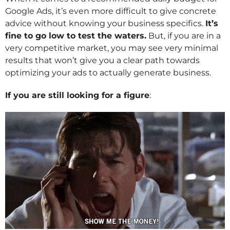
Google Ads, it’s even more difficult to give concrete
advice without knowing your business specifics.
It’s
fine to go low to test the waters.
But, if you are in a
very competitive market, you may see very minimal
results that won’t give you a clear path towards
optimizing your ads to actually generate business.
If you are still looking for a figure
: