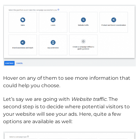
Hover on any of them to see more information that
could help you choose.
Let’s say we are going with
Website traffic
. The
second step is to decide where potential visitors to
your website will see your ads. Here, quite a few
options are available as well: