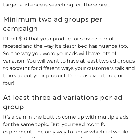
target audience is searching for. Therefore…
Minimum two ad groups per
campaign
I’ll bet $10 that your product or service is multi-
faceted and the way it’s described has nuance too.
So, the way you word your ads will have lots of
variation! You will want to have at least two ad groups
to account for different ways your customers talk and
think about your product. Perhaps even three or
four!
At least three ad variations per ad
group
It’s a pain in the butt to come up with multiple ads
for the same topic. But, you need room for
experiment. The only way to know which ad would