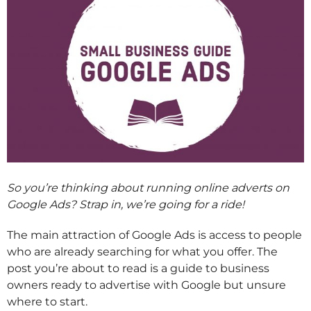
So you’re thinking about running online adverts on
Google Ads? Strap in, we’re going for a ride!
The main attraction of Google Ads is access to people
who are already searching for what you offer. The
post you’re about to read is a guide to business
owners ready to advertise with Google but unsure
where to start.