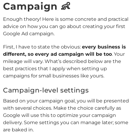
Campaign 👶
Enough theory! Here is some concrete and practical
advice on how you can go about creating your first
Google Ad campaign.
First, I have to state the obvious:
every business is
different, so every ad campaign will be too
. Your
mileage will vary. What’s described below are the
best practices that I apply when setting up
campaigns for small businesses like yours.
Campaign-level settings
Based on your campaign goal, you will be presented
with several choices. Make the choice carefully as
Google will use this to optimize your campaign
delivery. Some settings you can manage later; some
are baked in.