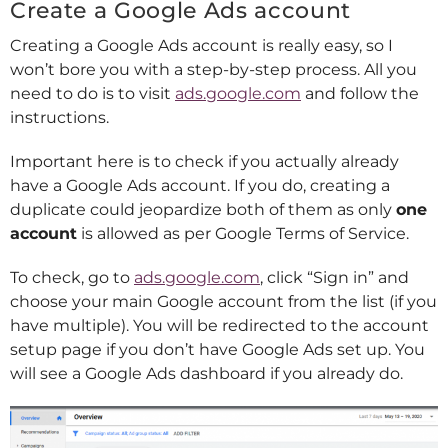
Create a Google Ads account
Creating a Google Ads account is really easy, so I
won’t bore you with a step-by-step process. All you
need to do is to visit
ads.google.com
and follow the
instructions.
Important here is to check if you actually already
have a Google Ads account. If you do, creating a
duplicate could jeopardize both of them as only
one
account
is allowed as per Google Terms of Service.
To check, go to
ads.google.com
, click “Sign in” and
choose your main Google account from the list (if you
have multiple). You will be redirected to the account
setup page if you don’t have Google Ads set up. You
will see a Google Ads dashboard if you already do.