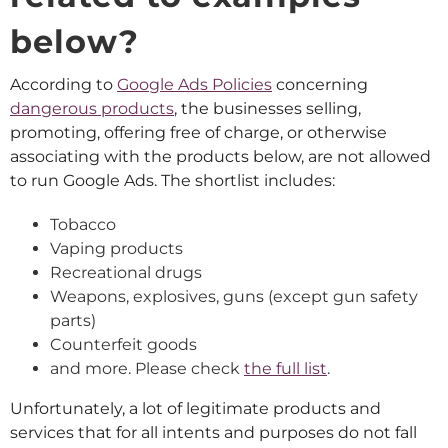
below?
According to
Google Ads Policies
concerning
dangerous products
, the businesses selling,
promoting, offering free of charge, or otherwise
associating with the products below, are not allowed
to run Google Ads. The shortlist includes:
Tobacco
Vaping products
Recreational drugs
Weapons, explosives, guns (except gun safety
parts)
Counterfeit goods
and more. Please check
the full list
.
Unfortunately, a lot of legitimate products and
services that for all intents and purposes do not fall