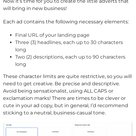
Now it’s time for you to create the little adverts that
will bring in new business!
Each ad contains the following necessary elements:
Final URL of your landing page
Three (3) headlines, each up to 30 characters
long
Two (2) descriptions, each up to 90 characters
long
These character limits are quite restrictive, so you will
need to get creative. Be precise and descriptive.
Avoid being sensationalist, using ALL CAPS or
exclamation marks! There are times to be clever or
cute in your ad copy, but in general, I’d recommend
sticking to a neutral, business-casual tone.