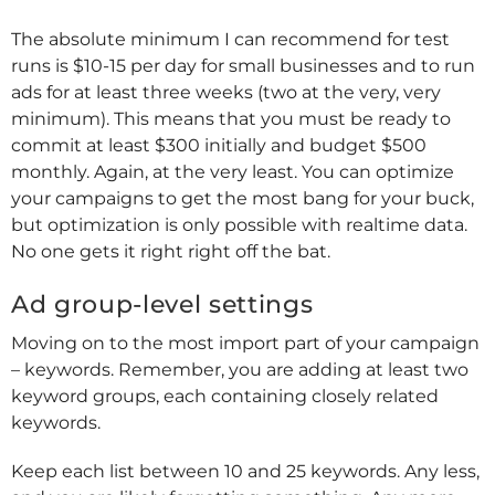
The absolute minimum I can recommend for test
runs is $10-15 per day for small businesses and to run
ads for at least three weeks (two at the very, very
minimum). This means that you must be ready to
commit at least $300 initially and budget $500
monthly. Again, at the very least. You can optimize
your campaigns to get the most bang for your buck,
but optimization is only possible with realtime data.
No one gets it right right off the bat.
Ad group-level settings
Moving on to the most import part of your campaign
– keywords. Remember, you are adding at least two
keyword groups, each containing closely related
keywords.
Keep each list between 10 and 25 keywords. Any less,