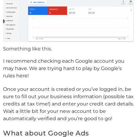
Something like this.
I recommend checking each Google account you
may have. We are trying hard to play by Google’s
rules here!
Once your account is created or you’ve logged in, be
sure to fill out your business information (possible tax
credits at tax time!) and enter your credit card details.
Wait a little bit for your new account to be
automatically verified and you’re good to go!
What about Google Ads