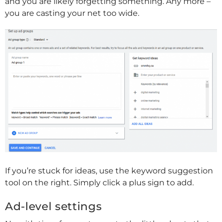
and you are likely forgetting something. Any more –
you are casting your net too wide.
If you’re stuck for ideas, use the keyword suggestion
tool on the right. Simply click a plus sign to add.
Ad-level settings