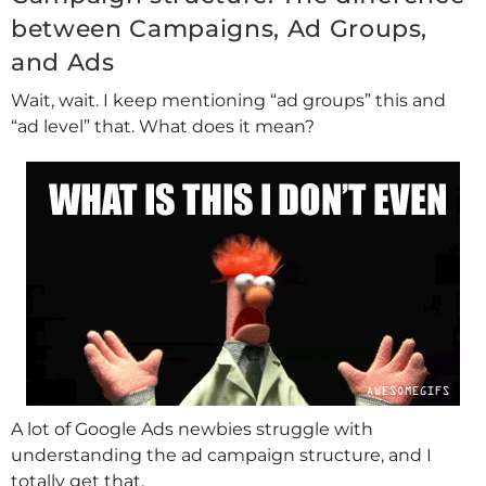
between Campaigns, Ad Groups,
and Ads
Wait, wait. I keep mentioning “ad groups” this and
“ad level” that. What does it mean?
A lot of Google Ads newbies struggle with
understanding the ad campaign structure, and I
totally get that.