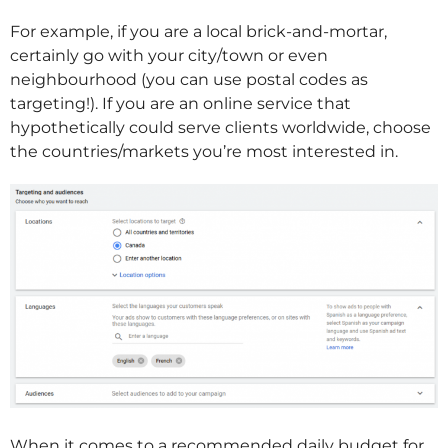
For example, if you are a local brick-and-mortar,
certainly go with your city/town or even
neighbourhood (you can use postal codes as
targeting!). If you are an online service that
hypothetically could serve clients worldwide, choose
the countries/markets you’re most interested in.
When it comes to a recommended daily budget for