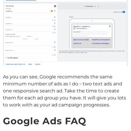
As you can see, Google recommends the same
minimum number of ads as I do – two text ads and
one responsive search ad. Take the time to create
them for each ad group you have. It will give you lots
to work with as your ad campaign progresses.
Google Ads FAQ