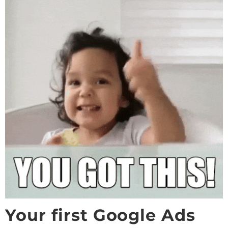
Your first Google Ads