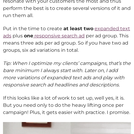
resonate with your customers the most and thus
perform the best is to create several versions of it and
run them all.
Put in the time to create
at least two
expanded text
ads
plus
one
responsive search ad
per ad group. This
means three ads per ad group. So if you have two ad
groups, six ad variations in total.
Tip: When I optimize my clients’ campaigns, that’s the
bare minimum I always start with. Later on, I add
more variations of expanded text ads and play with
responsive search ad headlines and descriptions.
If this looks like a lot of work to set up, well yes, it is.
But you need only to do the heavy lifting once per
campaign! Plus, it gets easier with practice. I promise.