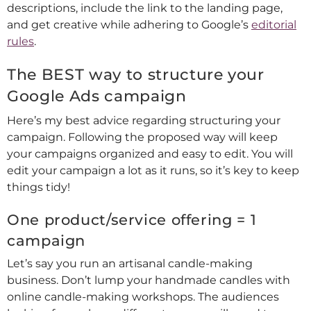
descriptions, include the link to the landing page,
and get creative while adhering to Google’s
editorial
rules
.
The BEST way to structure your
Google Ads campaign
Here’s my best advice regarding structuring your
campaign. Following the proposed way will keep
your campaigns organized and easy to edit. You will
edit your campaign a lot as it runs, so it’s key to keep
things tidy!
One product/service offering = 1
campaign
Let’s say you run an artisanal candle-making
business. Don’t lump your handmade candles with
online candle-making workshops. The audiences