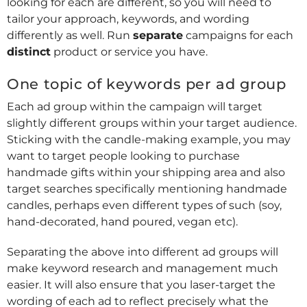
looking for each are different, so you will need to
tailor your approach, keywords, and wording
differently as well. Run
separate
campaigns for each
distinct
product or service you have.
One topic of keywords per ad group
Each ad group within the campaign will target
slightly different groups within your target audience.
Sticking with the candle-making example, you may
want to target people looking to purchase
handmade gifts within your shipping area and also
target searches specifically mentioning handmade
candles, perhaps even different types of such (soy,
hand-decorated, hand poured, vegan etc).
Separating the above into different ad groups will
make keyword research and management much
easier. It will also ensure that you laser-target the
wording of each ad to reflect precisely what the