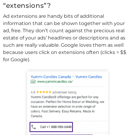
“extensions”?
Ad extensions are handy bits of additional
information that can be shown together with your
ad, free. They don’t count against the precious real
estate of your ads’ headlines or descriptions and as
such are really valuable. Google loves them as well
because users click on extensions often (clicks = $$
for Google).