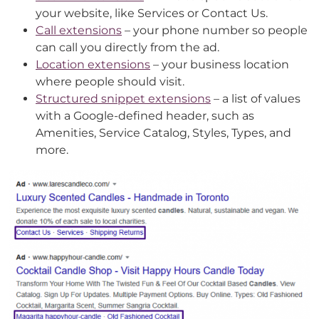
your website, like Services or Contact Us.
Call extensions
– your phone number so people
can call you directly from the ad.
Location extensions
– your business location
where people should visit.
Structured snippet extensions
– a list of values
with a Google-defined header, such as
Amenities, Service Catalog, Styles, Types, and
more.