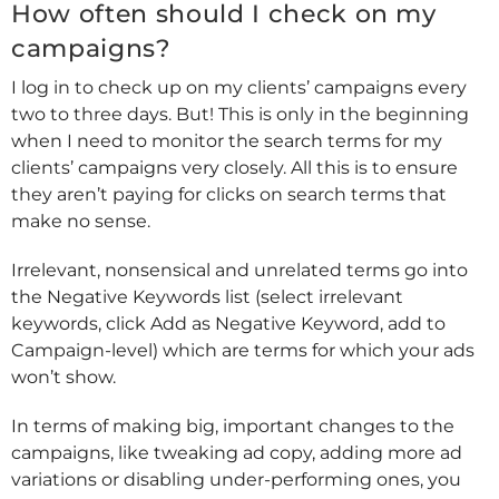
How often should I check on my
campaigns?
I log in to check up on my clients’ campaigns every
two to three days. But! This is only in the beginning
when I need to monitor the search terms for my
clients’ campaigns very closely. All this is to ensure
they aren’t paying for clicks on search terms that
make no sense.
Irrelevant, nonsensical and unrelated terms go into
the Negative Keywords list (select irrelevant
keywords, click Add as Negative Keyword, add to
Campaign-level) which are terms for which your ads
won’t show.
In terms of making big, important changes to the
campaigns, like tweaking ad copy, adding more ad
variations or disabling under-performing ones, you