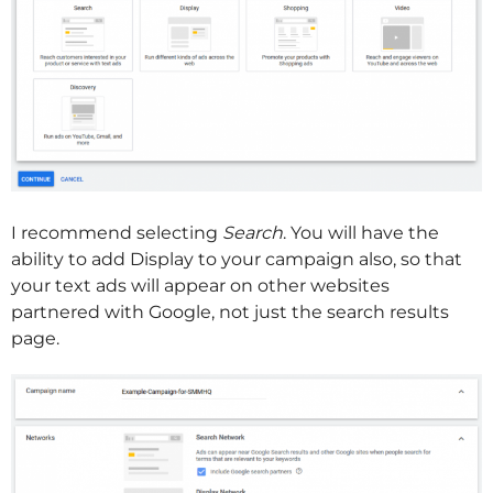
I recommend selecting
Search
. You will have the
ability to add Display to your campaign also, so that
your text ads will appear on other websites
partnered with Google, not just the search results
page.