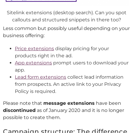
Sitelink extensions (desktop search). Can you spot
callouts and structured snippets in there too?
Less common but possibly useful depending on your
business offering:
Price extensions
display pricing for your
products right in the ad.
App extensions
prompt users to download your
app.
Lead form extensions
collect lead information
from prospects. An active link to your Privacy
Policy is required.
Please note that
message extensions
have been
discontinued
as of January 2020 and it is no longer
possible to create them.
Campaign structure: The difference