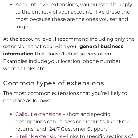
Account-level extensions, you guessed it, apply
to the entirety of your account. I like these the
most because these are the ones you set and
forget.
At the account level, I recommend including only the
extensions that deal with your
general business
information
that doesn’t change very often.
Examples include your location, phone number,
website links etc.
Common types of extensions
The most common extensions that you’re likely to
need are as follows:
Callout extensions
– short and specific
descriptions of business or products, like “Free
returns” and “24/7 Customer Support”.
Sitelink extensions
– links to specific sections of